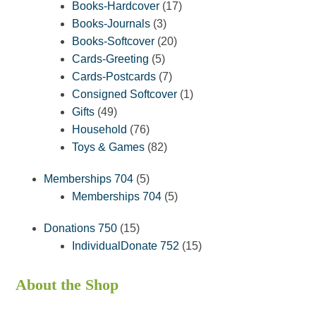
products
17
Books-Hardcover
17
3
products
Books-Journals
3
products
20
Books-Softcover
20
5
products
Cards-Greeting
5
products
7
Cards-Postcards
7
products
1
Consigned Softcover
1
49
product
Gifts
49
products
76
Household
76
products
82
Toys & Games
82
products
5
Memberships 704
5
products
5
Memberships 704
5
products
15
Donations 750
15
products
15
IndividualDonate 752
15
products
About the Shop