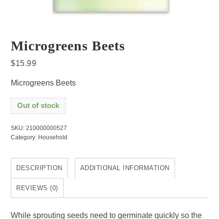
Microgreens Beets
$
15.99
Microgreens Beets
Out of stock
SKU:
210000000527
Category:
Household
DESCRIPTION
ADDITIONAL INFORMATION
REVIEWS (0)
While sprouting seeds need to germinate quickly so the