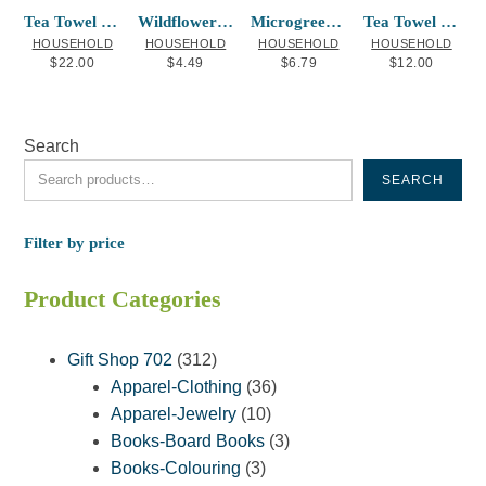
Tea Towel New Westminster Map
Wildflowers Hummingbird Blend
Microgreens Peas (Pea Shoots)
Tea Towel Salmon Francis Horne Sr.
HOUSEHOLD
HOUSEHOLD
HOUSEHOLD
HOUSEHOLD
$
22.00
$
4.49
$
6.79
$
12.00
Search
SEARCH
Filter by price
Product Categories
312
Gift Shop 702
312
products
36
Apparel-Clothing
36
10
products
Apparel-Jewelry
10
products
3
Books-Board Books
3
3
products
Books-Colouring
3