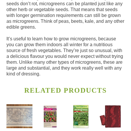
seeds don’t rot, microgreens can be planted just like any
other herb or vegetable seeds. That means that seeds
with longer germination requirements can still be grown
as microgreens. Think of peas, beets, kale, and any other
edible greens.
It’s useful to learn how to grow microgreens, because
you can grow them indoors all winter for a nutritious
source of fresh vegetables. They’re just so unusual, with
a delicious flavour you would never expect without trying
them. Unlike many other types of microgreens, these are
large and substantial, and they work really well with any
kind of dressing.
RELATED PRODUCTS