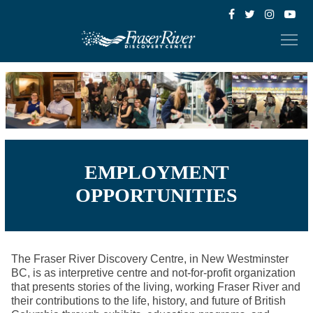
EMPLOYMENT
OPPORTUNITIES
The Fraser River Discovery Centre, in New Westminster
BC, is as interpretive centre and not-for-profit organization
that presents stories of the living, working Fraser River and
their contributions to the life, history, and future of British