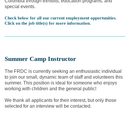
Columbia through exhibits, education programs, and
special events.
Check below for all our current employment opportunities.
Click on the job title(s) for more information.
Summer Camp Instructor
The FRDC is currently seeking an enthusiastic individual
to join our small, dynamic team of staff and volunteers this
summer. This position is ideal for someone who enjoys
working with children and the general public!
We thank all applicants for their interest, but only those
selected for an interview will be contacted.