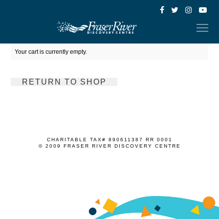
Your cart is currently empty.
RETURN TO SHOP
CHARITABLE TAX# 890611387 RR 0001
© 2009 FRASER RIVER DISCOVERY CENTRE