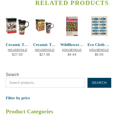
RELATED PRODUCTS
Ceramic Travel Mug Ancestral Spirits
Ceramic Travel Mug Raven Box Allen Weir
Wildflowers Hummingbird Blend
Eco Cloth Salmon in the Wild
HOUSEHOLD
HOUSEHOLD
HOUSEHOLD
HOUSEHOLD
$
27.00
$
27.00
$
4.49
$
6.00
Search
SEARCH
Filter by price
Product Categories