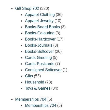
320
Gift Shop 702
320
products
36
Apparel-Clothing
36
10
products
Apparel-Jewelry
10
products
3
Books-Board Books
3
3
products
Books-Colouring
3
products
17
Books-Hardcover
17
3
products
Books-Journals
3
products
20
Books-Softcover
20
5
products
Cards-Greeting
5
products
7
Cards-Postcards
7
products
1
Consigned Softcover
1
53
product
Gifts
53
products
78
Household
78
products
84
Toys & Games
84
products
5
Memberships 704
5
products
5
Memberships 704
5