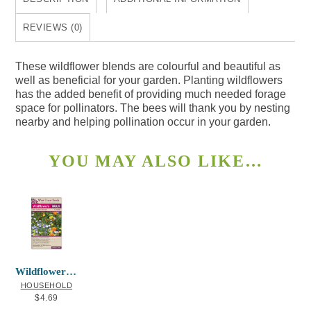
REVIEWS (0)
These wildflower blends are colourful and beautiful as
well as beneficial for your garden. Planting wildflowers
has the added benefit of providing much needed forage
space for pollinators. The bees will thank you by nesting
nearby and helping pollination occur in your garden.
YOU MAY ALSO LIKE…
Wildflowers Bee Garden Blend
HOUSEHOLD
$
4.69