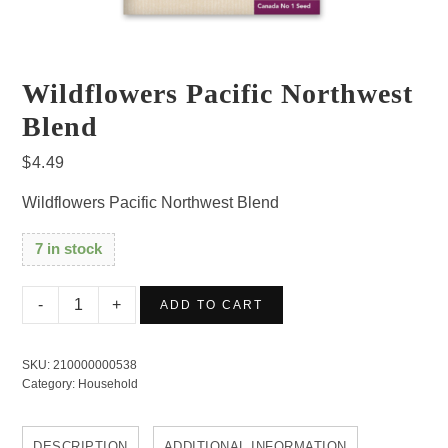
Wildflowers Pacific Northwest
Blend
$
4.49
Wildflowers Pacific Northwest Blend
7 in stock
Wildflowers
ADD TO CART
Pacific
Northwest
SKU:
210000000538
Blend
Category:
Household
quantity
DESCRIPTION
ADDITIONAL INFORMATION