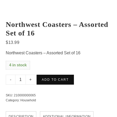
Northwest Coasters – Assorted
Set of 16
$
13.99
Northwest Coasters – Assorted Set of 16
4 in stock
Northwest
ADD TO CART
Coasters
-
SKU:
210000000065
Assorted
Category:
Household
Set
of
DESCRIPTION
ADDITIONAL INFORMATION