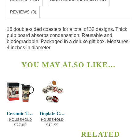
16
quantity
REVIEWS (0)
16 double-sided coasters for a total of 32 designs. Thick
pulp board absorbs condensation. Reusable and
biodegradable. Packaged in a deluxe gift box. Measures
4 inches in diameter.
YOU MAY ALSO LIKE…
Ceramic Travel Mug Ancestral Spirits
Tinplate Coasters Red and Black
HOUSEHOLD
HOUSEHOLD
$
27.00
$
11.99
RELATED