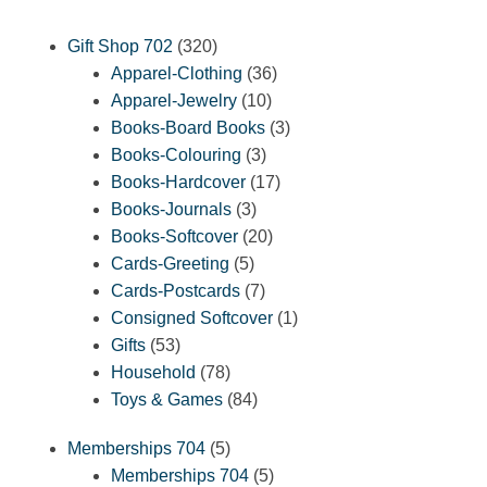
320
Gift Shop 702
320
products
36
Apparel-Clothing
36
10
products
Apparel-Jewelry
10
products
3
Books-Board Books
3
3
products
Books-Colouring
3
products
17
Books-Hardcover
17
3
products
Books-Journals
3
products
20
Books-Softcover
20
5
products
Cards-Greeting
5
products
7
Cards-Postcards
7
products
1
Consigned Softcover
1
53
product
Gifts
53
products
78
Household
78
products
84
Toys & Games
84
products
5
Memberships 704
5
products
5
Memberships 704
5