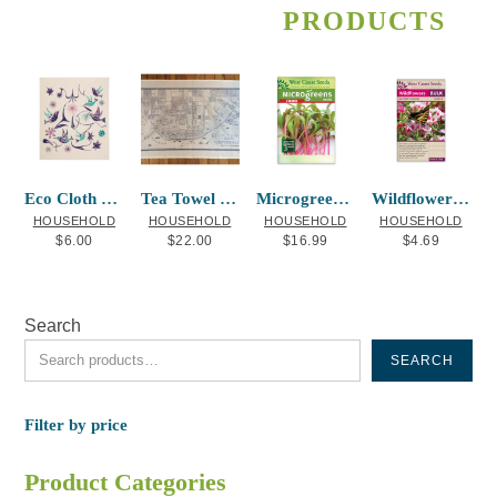
PRODUCTS
Eco Cloth Hummingbird-La Rock
Tea Towel New Westminster Map
Microgreens Chard
Wildflowers Butterfly Blend
HOUSEHOLD
HOUSEHOLD
HOUSEHOLD
HOUSEHOLD
$
6.00
$
22.00
$
16.99
$
4.69
Search
SEARCH
Filter by price
Product Categories