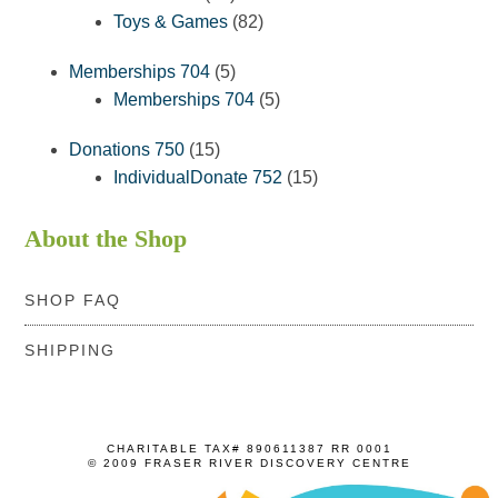
products
82
Toys & Games
82
products
5
Memberships 704
5
products
5
Memberships 704
5
products
15
Donations 750
15
products
15
IndividualDonate 752
15
products
About the Shop
SHOP FAQ
SHIPPING
CHARITABLE TAX# 890611387 RR 0001
© 2009 FRASER RIVER DISCOVERY CENTRE