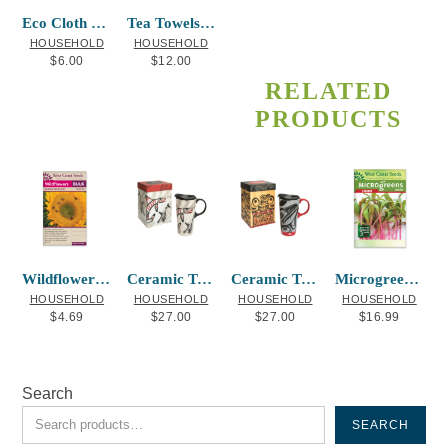
Eco Cloth Hummingbird-La Rock
Tea Towels Soaring Eagle Corey Bulpitt
HOUSEHOLD
HOUSEHOLD
$
6.00
$
12.00
RELATED
PRODUCTS
Wildflowers Bumble Bee Blend
Ceramic Travel Mug Whale
Ceramic Travel Mug Raven Box Allen Weir
Microgreens Chard
HOUSEHOLD
HOUSEHOLD
HOUSEHOLD
HOUSEHOLD
$
4.69
$
27.00
$
27.00
$
16.99
Search
SEARCH