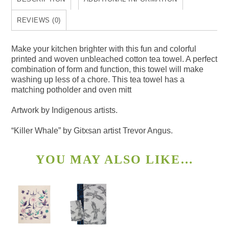
quantity
REVIEWS (0)
Make your kitchen brighter with this fun and colorful
printed and woven unbleached cotton tea towel. A perfect
combination of form and function, this towel will make
washing up less of a chore. This tea towel has a
matching potholder and oven mitt
Artwork by Indigenous artists.
“Killer Whale” by Gitxsan artist Trevor Angus.
YOU MAY ALSO LIKE…