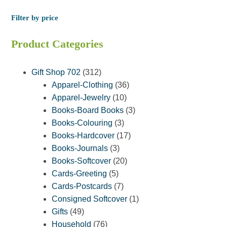
Filter by price
Product Categories
312
Gift Shop 702
312
products
36
Apparel-Clothing
36
10
products
Apparel-Jewelry
10
products
3
Books-Board Books
3
3
products
Books-Colouring
3
products
17
Books-Hardcover
17
3
products
Books-Journals
3
products
20
Books-Softcover
20
5
products
Cards-Greeting
5
products
7
Cards-Postcards
7
products
1
Consigned Softcover
1
49
product
Gifts
49
products
76
Household
76