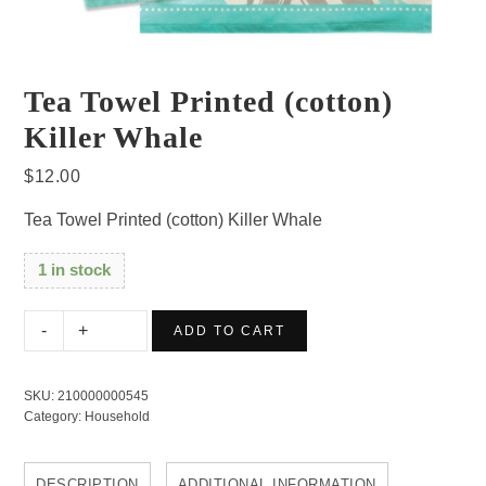
Tea Towel Printed (cotton)
Killer Whale
$
12.00
Tea Towel Printed (cotton) Killer Whale
1 in stock
Tea
ADD TO CART
Towel
Printed
SKU:
210000000545
(cotton)
Category:
Household
Killer
Whale
DESCRIPTION
ADDITIONAL INFORMATION