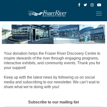
Your donation helps the Fraser River Discovery Centre to
inspire stewards of the river through engaging programs,
interactive exhibits, and community events. Thank you for
your support!
Keep up with the latest news by following us on social
media and subscribing to our newsletter. We can’t wait to
share what we’re doing with you!
Subscribe to our mailing list