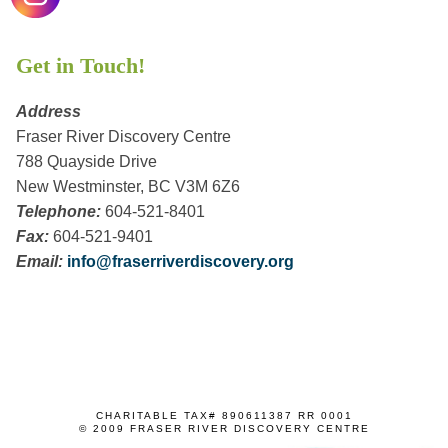
Get in Touch!
Address
Fraser River Discovery Centre
788 Quayside Drive
New Westminster, BC V3M 6Z6
Telephone:
604-521-8401
Fax:
604-521-9401
Email:
info@fraserriverdiscovery.org
CHARITABLE TAX# 890611387 RR 0001
© 2009 FRASER RIVER DISCOVERY CENTRE