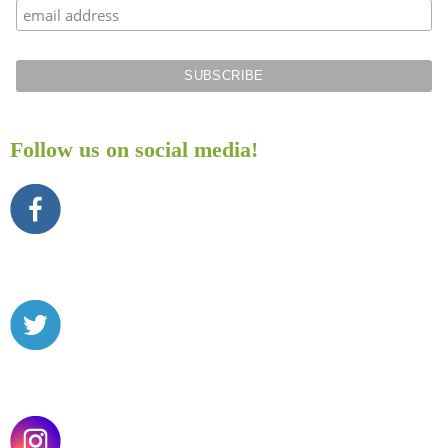
Follow us on social media!