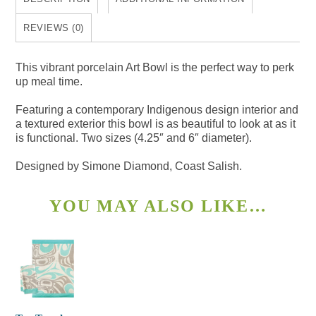
REVIEWS (0)
This vibrant porcelain Art Bowl is the perfect way to perk
up meal time.
Featuring a contemporary Indigenous design interior and
a textured exterior this bowl is as beautiful to look at as it
is functional. Two sizes (4.25″ and 6″ diameter).
Designed by Simone Diamond, Coast Salish.
YOU MAY ALSO LIKE…