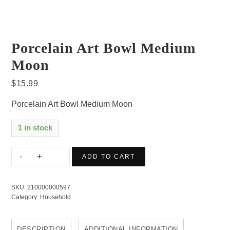
Porcelain Art Bowl Medium
Moon
$
15.99
Porcelain Art Bowl Medium Moon
1 in stock
Porcelain
ADD TO CART
Art
Bowl
SKU:
210000000597
Medium
Category:
Household
Moon
quantity
DESCRIPTION
ADDITIONAL INFORMATION