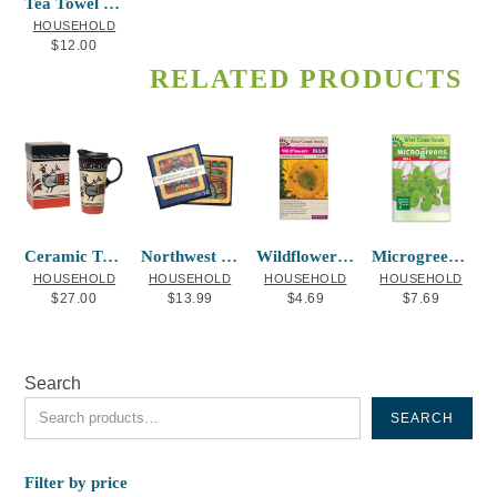
Tea Towel Printed (cotton) Killer Whale
HOUSEHOLD
$
12.00
RELATED PRODUCTS
Ceramic Travel Mug Ancestral Spirits
Northwest Coasters – Assorted Set of 16
Wildflowers Bumble Bee Blend
Microgreens Kale
HOUSEHOLD
HOUSEHOLD
HOUSEHOLD
HOUSEHOLD
$
27.00
$
13.99
$
4.69
$
7.69
Search
SEARCH
Filter by price