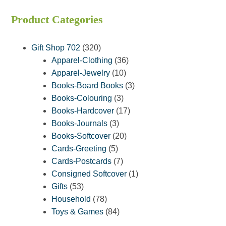
Product Categories
320
Gift Shop 702
320
products
36
Apparel-Clothing
36
10
products
Apparel-Jewelry
10
products
3
Books-Board Books
3
3
products
Books-Colouring
3
products
17
Books-Hardcover
17
3
products
Books-Journals
3
products
20
Books-Softcover
20
5
products
Cards-Greeting
5
products
7
Cards-Postcards
7
products
1
Consigned Softcover
1
53
product
Gifts
53
products
78
Household
78
products
84
Toys & Games
84
products