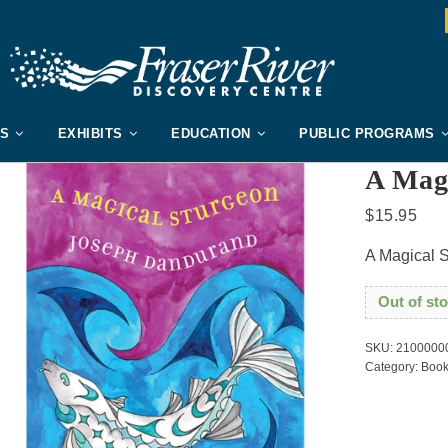
US
EXHIBITS
EDUCATION
PUBLIC PROGRAMS
A Mag
$
15.95
A Magical 
Out of st
SKU:
2100000
Category:
Book