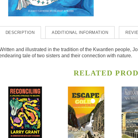
DESCRIPTION
ADDITIONAL INFORMATION
REVIE
Written and illustrated in the tradition of the Kwantlen people
endearing tale of two sisters and their connection with nature.
RELATED PRO
s