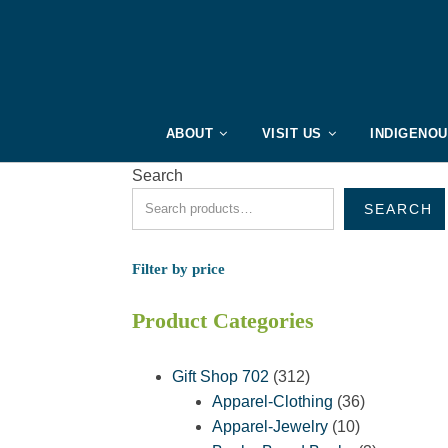
ABOUT
VISIT US
INDIGENO
Search
SEARCH
Filter by price
Product Categories
312
Gift Shop 702
312
products
36
Apparel-Clothing
36
10
products
Apparel-Jewelry
10