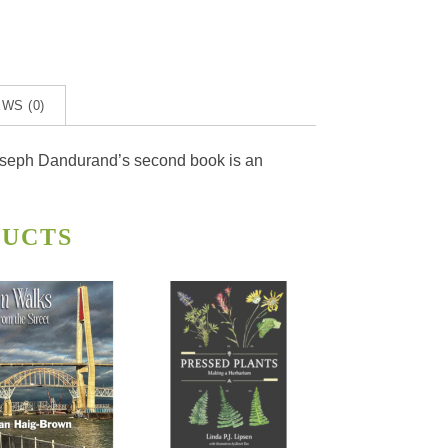
WS (0)
, Joseph Dandurand’s second book is an
DUCTS