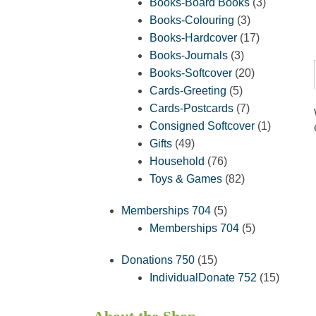
products
3
Books-Board Books
3
3
products
Books-Colouring
3
products
17
Books-Hardcover
17
3
products
Books-Journals
3
products
20
Books-Softcover
20
5
products
Cards-Greeting
5
products
7
Cards-Postcards
7
products
1
Consigned Softcover
1
49
product
Gifts
49
products
76
Household
76
products
82
Toys & Games
82
products
5
Memberships 704
5
products
5
Memberships 704
5
products
15
Donations 750
15
products
15
IndividualDonate 752
15
product