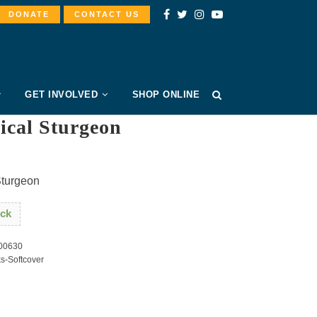
DONATE
CONTACT US
GET INVOLVED
SHOP ONLINE
ical Sturgeon
Sturgeon
ock
00630
s-Softcover