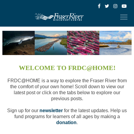
WELCOME TO FRDC@HOME!
FRDC@HOME is a way to explore the Fraser River from
the comfort of your own home! Scroll down to view our
latest post or click on the tabs below to explore our
previous posts.
Sign up for our
newsletter
for the latest updates. Help us
fund programs for learners of all ages by making a
donation
.