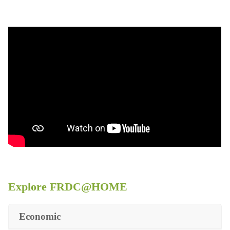
Explore FRDC@HOME
Economic