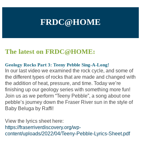
FRDC@HOME
The latest on FRDC@HOME:
Geology Rocks Part 3: Teeny Pebble Sing-A-Long!
In our last video we examined the rock cycle, and some of
the different types of rocks that are made and changed with
the addition of heat, pressure, and time. Today we’re
finishing up our geology series with something more fun!
Join us as we perform “Teeny Pebble”, a song about one
pebble’s journey down the Fraser River sun in the style of
Baby Beluga by Raffi!
View the lyrics sheet here:
https://fraserriverdiscovery.org/wp-
content/uploads/2022/04/Teeny-Pebble-Lyrics-Sheet.pdf