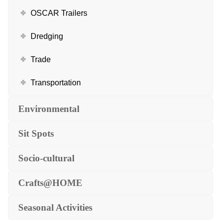
OSCAR Trailers
Dredging
Trade
Transportation
Environmental
Sit Spots
Socio-cultural
Crafts@HOME
Seasonal Activities