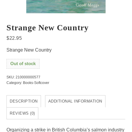
Strange New Country
$
22.95
Strange New Country
Out of stock
SKU:
210000000577
Category:
Books-Softcover
DESCRIPTION
ADDITIONAL INFORMATION
REVIEWS (0)
Organizing a strike in British Columbia’s salmon industry