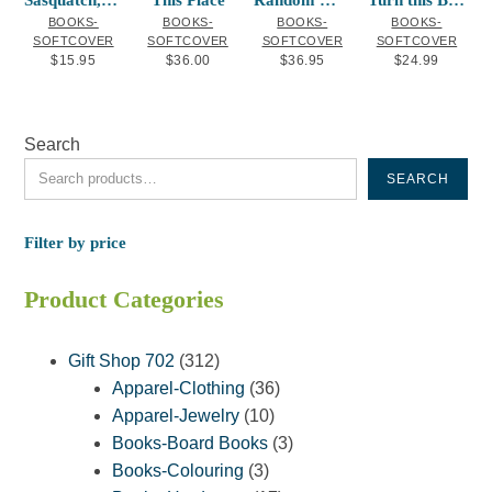
Sasquatch, the Fire, and the Cedar Baske
This Place
Random Walks
Turn this Book into a Beehive!
BOOKS-
BOOKS-
BOOKS-
BOOKS-
SOFTCOVER
SOFTCOVER
SOFTCOVER
SOFTCOVER
$
15.95
$
36.00
$
36.95
$
24.99
Search
SEARCH
Filter by price
Product Categories
312
Gift Shop 702
312
products
36
Apparel-Clothing
36
10
products
Apparel-Jewelry
10
products
3
Books-Board Books
3
3
products
Books-Colouring
3