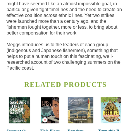
might have seemed like an almost impossible goal, in
particular given tight timelines and the need to create an
effective coalition across ethnic lines. Yet two strikes
were launched more than a century ago, and the
fishermen fought together, more or less, to bring about
better compensation for their work.
Meggs introduces us to the leaders of each group
(Indigenous and Japanese fishermen), something that
helps to put a human touch on this fascinating, well-
researched account of two challenging summers on the
Pacific coast.
RELATED PRODUCTS