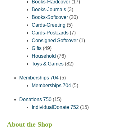
products
17
Books-Hardcover
17
3
products
Books-Journals
3
products
20
Books-Softcover
20
5
products
Cards-Greeting
5
products
7
Cards-Postcards
7
products
1
Consigned Softcover
1
49
product
Gifts
49
products
76
Household
76
products
82
Toys & Games
82
products
5
Memberships 704
5
products
5
Memberships 704
5
products
15
Donations 750
15
products
15
IndividualDonate 752
15
products
About the Shop