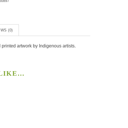
00897
ye
ty
WS (0)
rinted artwork by Indigenous artists.
 LIKE…