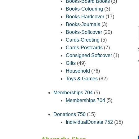
products
3
Books-Board Books
3
3
products
Books-Colouring
3
products
17
Books-Hardcover
17
3
products
Books-Journals
3
products
20
Books-Softcover
20
5
products
Cards-Greeting
5
products
7
Cards-Postcards
7
products
1
Consigned Softcover
1
49
product
Gifts
49
products
76
Household
76
products
82
Toys & Games
82
products
5
Memberships 704
5
products
5
Memberships 704
5
products
15
Donations 750
15
products
15
IndividualDonate 752
15
product