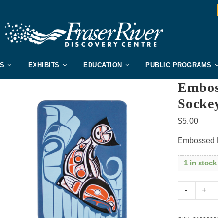
US
EXHIBITS
EDUCATION
PUBLIC PROGRAMS
Embos
Socke
$
5.00
Embossed 
1 in stock
Embo
Metal
Magne