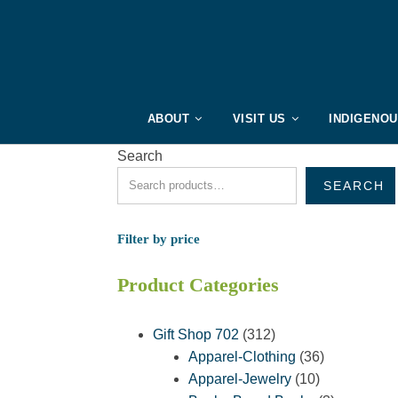
ABOUT
VISIT US
INDIGENO
Search
SEARCH
Filter by price
Product Categories
312
Gift Shop 702
312
products
36
Apparel-Clothing
36
10
products
Apparel-Jewelry
10