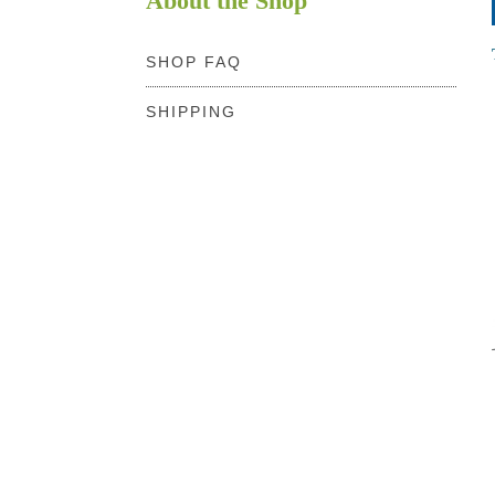
About the Shop
SHOP FAQ
SHIPPING