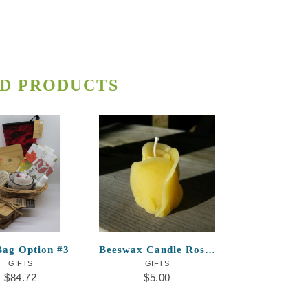
D PRODUCTS
Bag Option #3
Beeswax Candle Rosebud
GIFTS
GIFTS
$
84.72
$
5.00