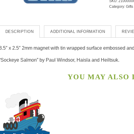
SKU:
2100000
Socke
Category:
Gifts
quanti
DESCRIPTION
ADDITIONAL INFORMATION
REVIE
3.5″ x 2.5″ 2mm magnet with tin wrapped surface embossed and p
“Sockeye Salmon” by Paul Windsor, Haisla and Heiltsuk.
YOU MAY ALSO
s