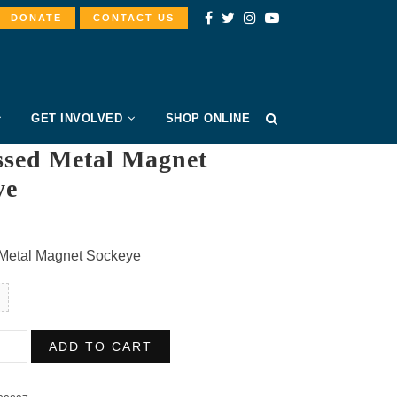
DONATE
CONTACT US
GET INVOLVED
SHOP ONLINE
sed Metal Magnet
ye
Metal Magnet Sockeye
ssed
ADD TO CART
t