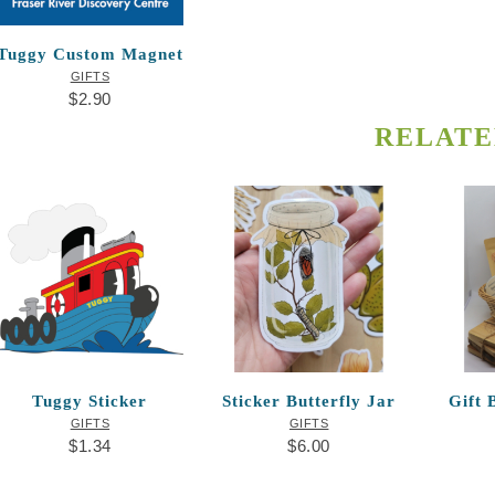
Tuggy Custom Magnet
GIFTS
$
2.90
RELATE
Tuggy Sticker
Sticker Butterfly Jar
Gift 
GIFTS
GIFTS
$
1.34
$
6.00