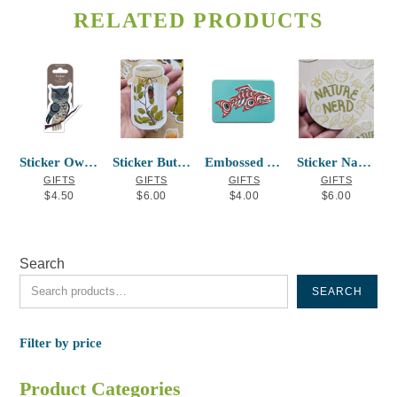
The
RELATED PRODUCTS
options
may
be
chosen
on
the
product
Sticker Owl Frances Horne Sr
Sticker Butterfly Jar
Embossed Metal Magnet Salmon
Sticker Nature Nerd
page
GIFTS
GIFTS
GIFTS
GIFTS
$
4.50
$
6.00
$
4.00
$
6.00
Search
SEARCH
Filter by price
Product Categories