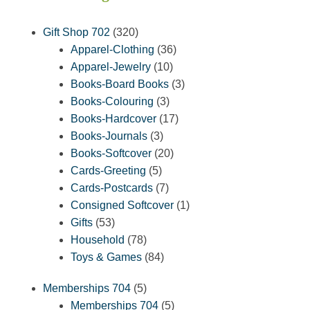
320
Gift Shop 702
320
products
36
Apparel-Clothing
36
10
products
Apparel-Jewelry
10
products
3
Books-Board Books
3
3
products
Books-Colouring
3
products
17
Books-Hardcover
17
3
products
Books-Journals
3
products
20
Books-Softcover
20
5
products
Cards-Greeting
5
products
7
Cards-Postcards
7
products
1
Consigned Softcover
1
53
product
Gifts
53
products
78
Household
78
products
84
Toys & Games
84
products
5
Memberships 704
5
products
5
Memberships 704
5