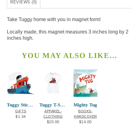
REVIEWS (0)
Take Tuggy home with you in magnet form!
Locally made, this magnet measures 3 inches long by 2
inches high.
YOU MAY ALSO LIKE…
This
Tuggy Sticker
Tuggy T-Shirt – Child
Mighty Tug
product
GIFTS
APPAREL-
BOOKS-
has
$
1.34
CLOTHING
HARDCOVER
$
20.00
$
14.00
multiple
variants.