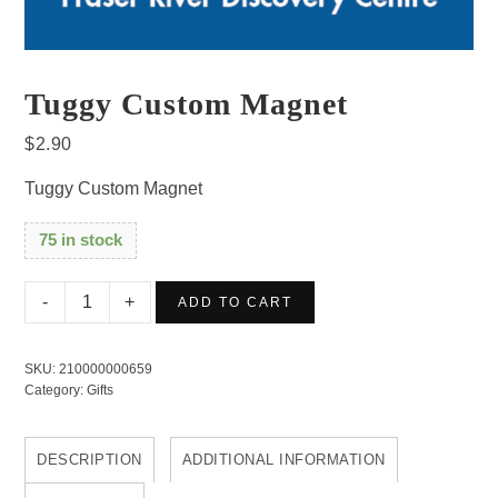
Tuggy Custom Magnet
$
2.90
Tuggy Custom Magnet
75 in stock
Tuggy
ADD TO CART
Custom
Magnet
SKU:
210000000659
quantity
Category:
Gifts
DESCRIPTION
ADDITIONAL INFORMATION