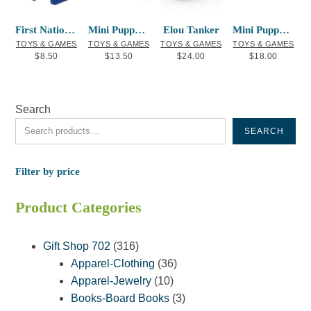
First Nations Finger Puppet Raven
Mini Puppet Frog
Elou Tanker
Mini Puppet Bee
TOYS & GAMES
TOYS & GAMES
TOYS & GAMES
TOYS & GAMES
$
8.50
$
13.50
$
24.00
$
18.00
Search
SEARCH
Filter by price
Product Categories
316
Gift Shop 702
316
products
36
Apparel-Clothing
36
10
products
Apparel-Jewelry
10
products
3
Books-Board Books
3