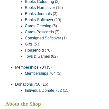
3
products
Books-Colouring
3
products
15
Books-Hardcover
15
3
products
Books-Journals
3
products
20
Books-Softcover
20
5
products
Cards-Greeting
5
products
7
Cards-Postcards
7
products
1
Consigned Softcover
1
53
product
Gifts
53
products
78
Household
78
products
82
Toys & Games
82
products
5
Memberships 704
5
products
5
Memberships 704
5
products
15
Donations 750
15
products
15
IndividualDonate 752
15
products
About the Shop