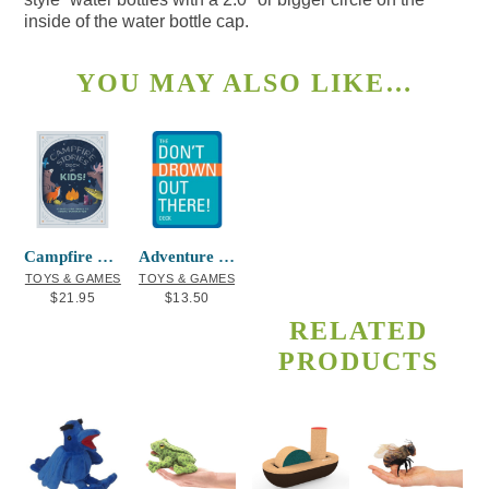
inside of the water bottle cap.
YOU MAY ALSO LIKE…
Campfire Stories Deck – For Kids!
Adventure Playing Cards Don’t Drown Out
TOYS & GAMES
TOYS & GAMES
$
21.95
$
13.50
RELATED
PRODUCTS