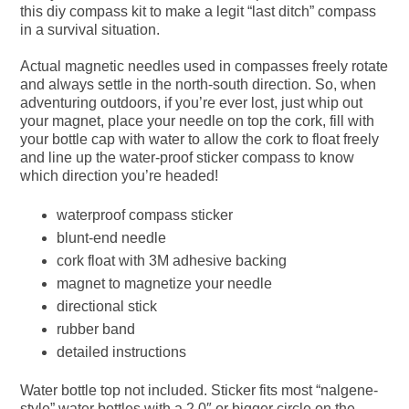
this diy compass kit to make a legit “last ditch” compass
in a survival situation.
Actual magnetic needles used in compasses freely rotate
and always settle in the north-south direction. So, when
adventuring outdoors, if you’re ever lost, just whip out
your magnet, place your needle on top the cork, fill with
your bottle cap with water to allow the cork to float freely
and line up the water-proof sticker compass to know
which direction you’re headed!
waterproof compass sticker
blunt-end needle
cork float with 3M adhesive backing
magnet to magnetize your needle
directional stick
rubber band
detailed instructions
Water bottle top not included. Sticker fits most “nalgene-
style” water bottles with a 2.0″ or bigger circle on the