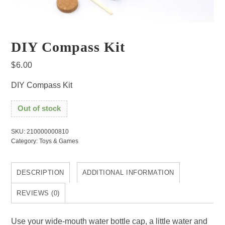
DIY Compass Kit
$
6.00
DIY Compass Kit
Out of stock
SKU:
210000000810
Category:
Toys & Games
DESCRIPTION
ADDITIONAL INFORMATION
REVIEWS (0)
Use your wide-mouth water bottle cap, a little water and