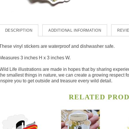
DESCRIPTION
ADDITIONAL INFORMATION
REVIE
These vinyl stickers are waterproof and dishwasher safe.
Measures 3 inches H x 3 inches W.
Wild Life illustrations are made in hopes that by sharing experi
the smallest things in nature, we can create a growing respect 
inspire you to get outside and treasure every wild detail.
RELATED PRO
s