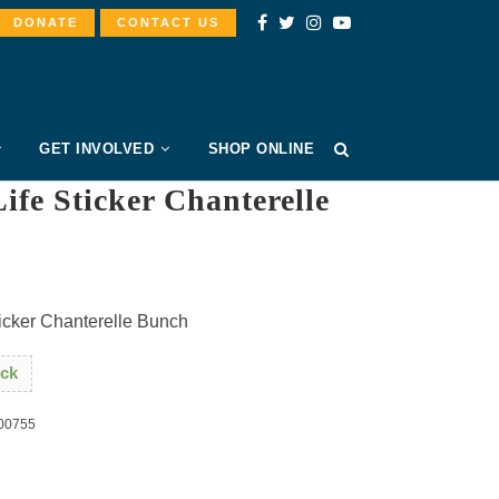
DONATE
CONTACT US
GET INVOLVED
SHOP ONLINE
ife Sticker Chanterelle
h
ticker Chanterelle Bunch
ock
00755