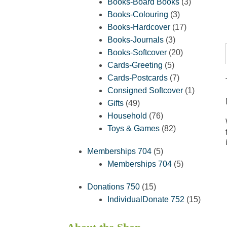
products
3
Books-Board Books
3
3
products
Books-Colouring
3
products
17
Books-Hardcover
17
3
products
Books-Journals
3
products
20
Books-Softcover
20
5
products
Cards-Greeting
5
products
7
Cards-Postcards
7
products
1
Consigned Softcover
1
49
product
Gifts
49
products
76
Household
76
products
82
Toys & Games
82
products
5
Memberships 704
5
products
5
Memberships 704
5
products
15
Donations 750
15
products
15
IndividualDonate 752
15
product