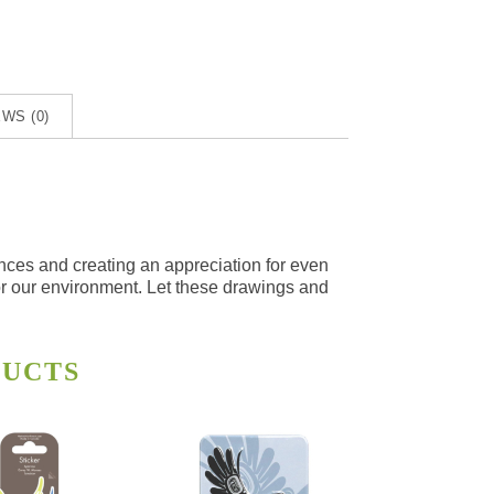
WS (0)
ences and creating an appreciation for even
for our environment. Let these drawings and
DUCTS