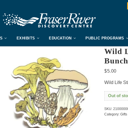
US
EXHIBITS
EDUCATION
PUBLIC PROGRAMS
Wild L
Bunc
$
5.00
Wild Life S
Out of st
SKU:
2100000
Category:
Gifts