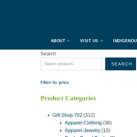
ABOUT
VISIT US
INDIGENO
Search
SEARCH
Filter by price
Product Categories
312
Gift Shop 702
312
products
36
Apparel-Clothing
36
10
products
Apparel-Jewelry
10