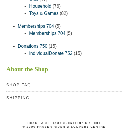
products
76
Household
76
products
82
Toys & Games
82
products
5
Memberships 704
5
products
5
Memberships 704
5
products
15
Donations 750
15
products
15
IndividualDonate 752
15
products
About the Shop
SHOP FAQ
SHIPPING
CHARITABLE TAX# 890611387 RR 0001
© 2009 FRASER RIVER DISCOVERY CENTRE