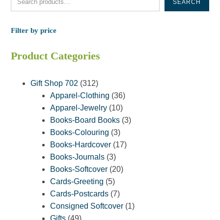
SEARCH
Filter by price
Product Categories
312
Gift Shop 702
312
products
36
Apparel-Clothing
36
10
products
Apparel-Jewelry
10
products
3
Books-Board Books
3
3
products
Books-Colouring
3
products
17
Books-Hardcover
17
3
products
Books-Journals
3
products
20
Books-Softcover
20
5
products
Cards-Greeting
5
products
7
Cards-Postcards
7
products
1
Consigned Softcover
1
49
product
Gifts
49