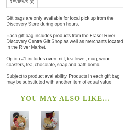
REVIEWS (0)
Gift bags are only available for local pick up from the
Discovery Store during open hours.
Each gift bag includes products from the Fraser River
Discovery Centre Gift Shop as well as merchants located
in the River Market.
Option #1 includes oven mitt, tea towel, mug, wood
coasters, tea, chocolate, soap and bath bomb.
Subject to product availability. Products in each gift bag
may be substituted with another item of equal value.
YOU MAY ALSO LIKE…