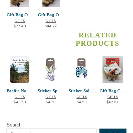
Gift Bag Option #2
Gift Bag Option #3
GIFTS
GIFTS
$
77.48
$
84.72
RELATED
PRODUCTS
Pacific Northwest Plant Knowledge Cards
Sticker Sparrow Corey W. Moraes
Sticker Salmon Mervin Windsor
Gift Bag Child
GIFTS
GIFTS
GIFTS
GIFTS
$
41.50
$
4.50
$
4.50
$
42.67
Search