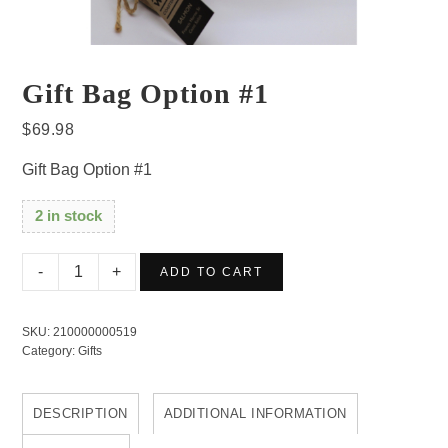
Gift Bag Option #1
$
69.98
Gift Bag Option #1
2 in stock
Gift
ADD TO CART
Bag
Option
SKU:
210000000519
#1
Category:
Gifts
quantity
DESCRIPTION
ADDITIONAL INFORMATION