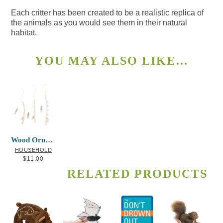
Each critter has been created to be a realistic replica of
the animals as you would see them in their natural
habitat.
YOU MAY ALSO LIKE…
Wood Ornaments Fishing Poles and Fish
HOUSEHOLD
$
11.00
RELATED PRODUCTS