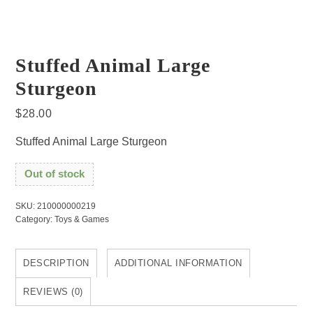
Stuffed Animal Large
Sturgeon
$
28.00
Stuffed Animal Large Sturgeon
Out of stock
SKU:
210000000219
Category:
Toys & Games
DESCRIPTION
ADDITIONAL INFORMATION
REVIEWS (0)