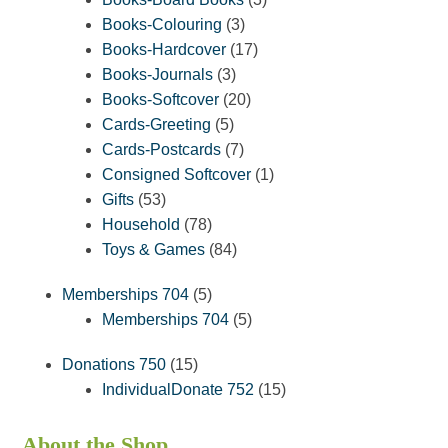
3
products
Books-Colouring
3
products
17
Books-Hardcover
17
3
products
Books-Journals
3
products
20
Books-Softcover
20
5
products
Cards-Greeting
5
products
7
Cards-Postcards
7
products
1
Consigned Softcover
1
53
product
Gifts
53
products
78
Household
78
products
84
Toys & Games
84
products
5
Memberships 704
5
products
5
Memberships 704
5
products
15
Donations 750
15
products
15
IndividualDonate 752
15
products
About the Shop