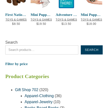
First Nations Finger Puppet Brown Bear
Mini Puppet Bat
Adventure Playing Cards Don’t Drown Out
Mini Puppet Red Squirrel
TOYS & GAMES
TOYS & GAMES
TOYS & GAMES
TOYS & GAMES
$
8.50
$
19.50
$
13.50
$
18.00
Search
SEARCH
Filter by price
Product Categories
320
Gift Shop 702
320
products
36
Apparel-Clothing
36
10
products
Apparel-Jewelry
10
products
3
Books-Board Books
3