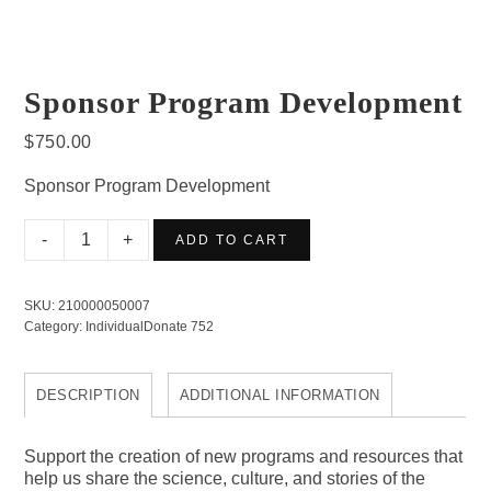
Sponsor Program Development
$
750.00
Sponsor Program Development
Sponsor
ADD TO CART
Program
Development
SKU:
210000050007
quantity
Category:
IndividualDonate 752
DESCRIPTION
ADDITIONAL INFORMATION
Support the creation of new programs and resources that
help us share the science, culture, and stories of the