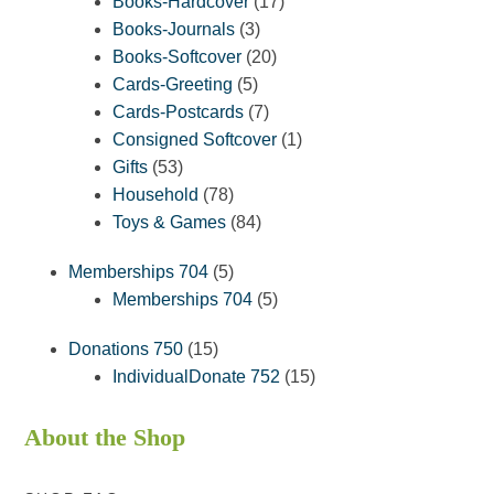
products
17
Books-Hardcover
17
3
products
Books-Journals
3
products
20
Books-Softcover
20
5
products
Cards-Greeting
5
products
7
Cards-Postcards
7
products
1
Consigned Softcover
1
53
product
Gifts
53
products
78
Household
78
products
84
Toys & Games
84
products
5
Memberships 704
5
products
5
Memberships 704
5
products
15
Donations 750
15
products
15
IndividualDonate 752
15
products
About the Shop