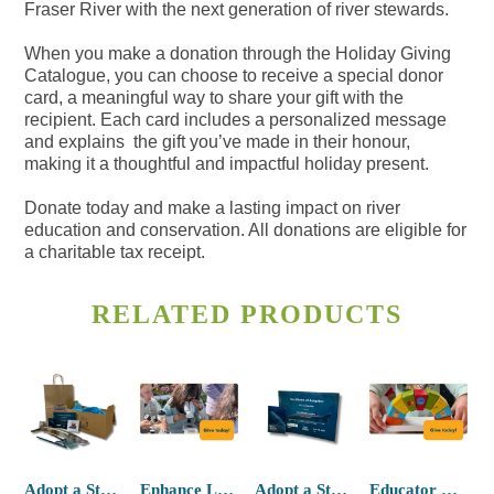
Fraser River with the next generation of river stewards.
When you make a donation through the Holiday Giving
Catalogue, you can choose to receive a special donor
card, a meaningful way to share your gift with the
recipient. Each card includes a personalized message
and explains the gift you’ve made in their honour,
making it a thoughtful and impactful holiday present.
Donate today and make a lasting impact on river
education and conservation. All donations are eligible for
a charitable tax receipt.
RELATED PRODUCTS
Adopt a Sturgeon (with plush and swag)
Enhance Learning Tools
Adopt a Sturgeon (no plush)
Educator Resource Kit