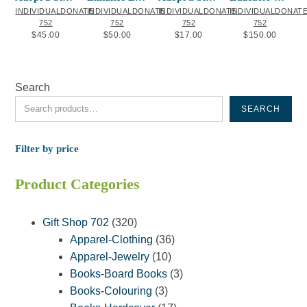
INDIVIDUALDONATE
INDIVIDUALDONATE
INDIVIDUALDONATE
INDIVIDUALDONAT
752
752
752
752
$
45.00
$
50.00
$
17.00
$
150.00
Search
SEARCH
Filter by price
Product Categories
320
Gift Shop 702
320
products
36
Apparel-Clothing
36
10
products
Apparel-Jewelry
10
products
3
Books-Board Books
3
3
products
Books-Colouring
3