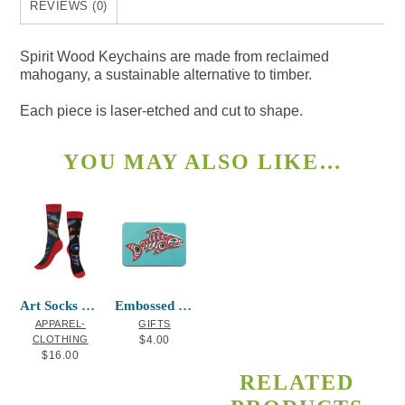
REVIEWS (0)
Spirit Wood Keychains are made from reclaimed
mahogany, a sustainable alternative to timber.
Each piece is laser-etched and cut to shape.
YOU MAY ALSO LIKE…
This
Art Socks Salmon in the Wild
Embossed Metal Magnet Salmon
product
APPAREL-
GIFTS
has
CLOTHING
$
4.00
$
16.00
multiple
RELATED
variants.