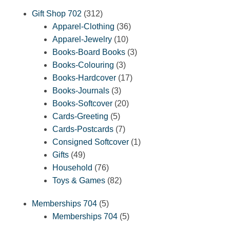
312
Gift Shop 702
312
products
36
Apparel-Clothing
36
10
products
Apparel-Jewelry
10
products
3
Books-Board Books
3
3
products
Books-Colouring
3
products
17
Books-Hardcover
17
3
products
Books-Journals
3
products
20
Books-Softcover
20
5
products
Cards-Greeting
5
products
7
Cards-Postcards
7
products
1
Consigned Softcover
1
49
product
Gifts
49
products
76
Household
76
products
82
Toys & Games
82
products
5
Memberships 704
5
products
5
Memberships 704
5
products