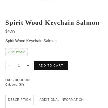
Spirit Wood Keychain Salmon
$
4.99
Spirit Wood Keychain Salmon
8 in stock
Spirit
ADD TO CART
Wood
Keychain
SKU:
210000000091
Salmon
Category:
Gifts
quantity
DESCRIPTION
ADDITIONAL INFORMATION