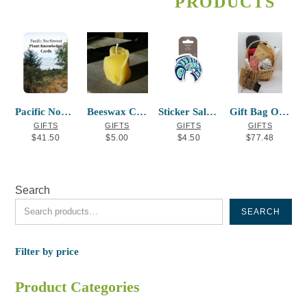
PRODUCTS
The
options
may
be
chosen
on
the
Pacific Northwest Plant Knowledge Cards
Beeswax Candle Rosebud
Sticker Salmon Mervin Windsor
Gift Bag Option #2
product
GIFTS
GIFTS
GIFTS
GIFTS
page
$
41.50
$
5.00
$
4.50
$
77.48
Search
SEARCH
Filter by price
Product Categories