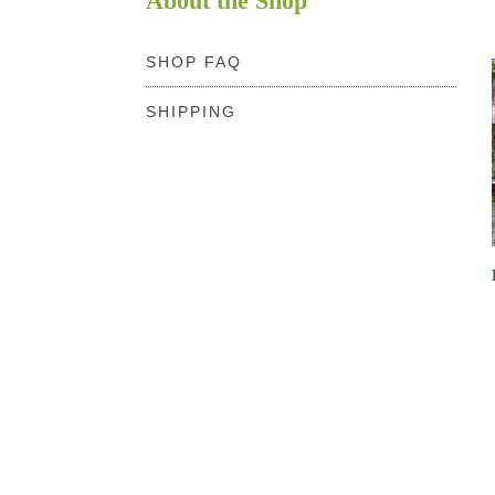
About the Shop
SHOP FAQ
SHIPPING