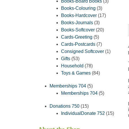
products
3
Books-Board Books
3
3
products
Books-Colouring
3
products
17
Books-Hardcover
17
3
products
Books-Journals
3
products
20
Books-Softcover
20
5
products
Cards-Greeting
5
products
7
Cards-Postcards
7
products
1
Consigned Softcover
1
53
product
Gifts
53
products
78
Household
78
products
84
Toys & Games
84
products
5
Memberships 704
5
products
5
Memberships 704
5
products
15
Donations 750
15
products
15
IndividualDonate 752
15
product