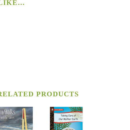
 LIKE…
RELATED PRODUCTS