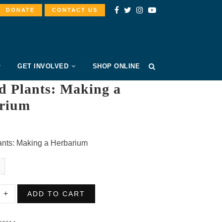
DONATE
CONTACT US
GET INVOLVED
SHOP ONLINE
d Plants: Making a
rium
ants: Making a Herbarium
ed
ADD TO CART
:
g