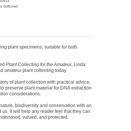
00914
s-Softcover
rium
ty
ing plant specimens, suitable for both
ved
Plant Collecting for the Amateur
, Linda
nd amateur plant collecting today.
tory of plant collection with practical advice,
 to preserve plant material for DNA extraction
tion considerations.
nature, biodiversity and conservation with an
. It will help any reader feel that they can
understood, valued, and protected.