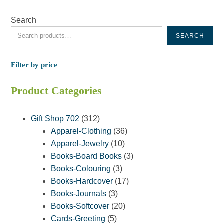
Search
SEARCH
Filter by price
Product Categories
312
Gift Shop 702
312
products
36
Apparel-Clothing
36
10
products
Apparel-Jewelry
10
products
3
Books-Board Books
3
3
products
Books-Colouring
3
products
17
Books-Hardcover
17
3
products
Books-Journals
3
products
20
Books-Softcover
20
5
products
Cards-Greeting
5