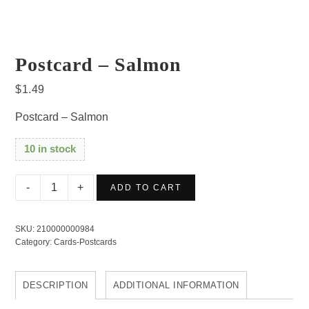
Postcard – Salmon
$
1.49
Postcard – Salmon
10 in stock
Postcard
ADD TO CART
-
Salmon
SKU:
210000000984
quantity
Category:
Cards-Postcards
DESCRIPTION
ADDITIONAL INFORMATION