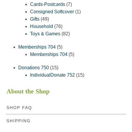
products
7
Cards-Postcards
7
products
1
Consigned Softcover
1
49
product
Gifts
49
products
76
Household
76
products
82
Toys & Games
82
products
5
Memberships 704
5
products
5
Memberships 704
5
products
15
Donations 750
15
products
15
IndividualDonate 752
15
products
About the Shop
SHOP FAQ
SHIPPING