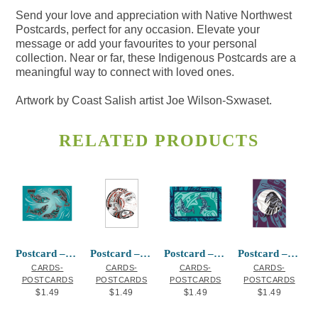
Send your love and appreciation with Native Northwest
Postcards, perfect for any occasion. Elevate your
message or add your favourites to your personal
collection. Near or far, these Indigenous Postcards are a
meaningful way to connect with loved ones.
Artwork by Coast Salish artist Joe Wilson-Sxwaset.
RELATED PRODUCTS
Postcard – Sacred Salmon
Postcard – Honouring Our Salmon
Postcard – Humpback Whale
Postcard – Raven Moon
CARDS-
CARDS-
CARDS-
CARDS-
POSTCARDS
POSTCARDS
POSTCARDS
POSTCARDS
$
1.49
$
1.49
$
1.49
$
1.49