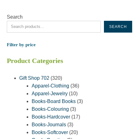
Search
SEARCH
Filter by price
Product Categories
320
Gift Shop 702
320
products
36
Apparel-Clothing
36
10
products
Apparel-Jewelry
10
products
3
Books-Board Books
3
3
products
Books-Colouring
3
products
17
Books-Hardcover
17
3
products
Books-Journals
3
products
20
Books-Softcover
20