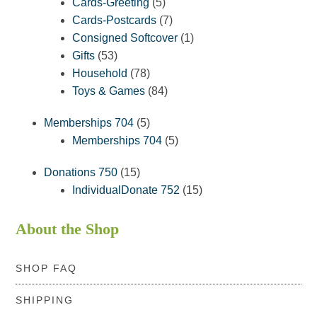
5
products
Cards-Greeting
5
products
7
Cards-Postcards
7
products
1
Consigned Softcover
1
53
product
Gifts
53
products
78
Household
78
products
84
Toys & Games
84
products
5
Memberships 704
5
products
5
Memberships 704
5
products
15
Donations 750
15
products
15
IndividualDonate 752
15
products
About the Shop
SHOP FAQ
SHIPPING