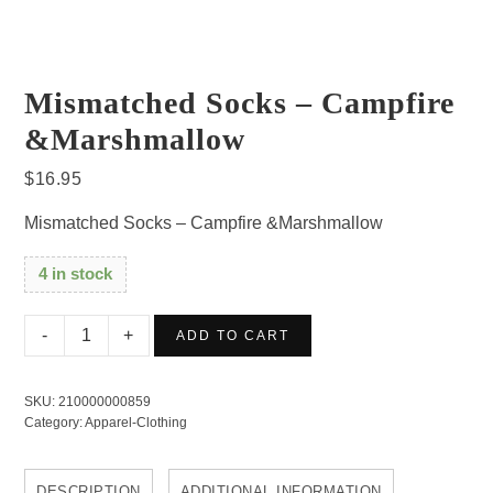
Mismatched Socks – Campfire
&Marshmallow
$
16.95
Mismatched Socks – Campfire &Marshmallow
4 in stock
Mismatched
ADD TO CART
Socks
-
SKU:
210000000859
Campfire
Category:
Apparel-Clothing
&Marshmallow
quantity
DESCRIPTION
ADDITIONAL INFORMATION