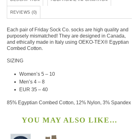
REVIEWS (0)
Each pair of Friday Sock Co. socks are high quality and
purposely mismatched! They are designed in Canada,
and ethically made in Italy using OEKO-TEX® Egyptian
Combed Cotton.
SIZING
Women’s 5 – 10
Men’s 4 – 8
EUR 35 – 40
85% Egyptian Combed Cotton, 12% Nylon, 3% Spandex
YOU MAY ALSO LIKE…