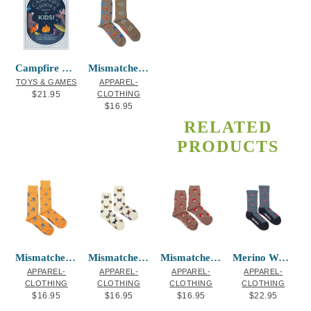
Campfire Stories Deck – For Kids!
Mismatched Socks – Camping
TOYS & GAMES
APPAREL-
$
21.95
CLOTHING
$
16.95
RELATED
PRODUCTS
Mismatched Socks – Raccoon and Trash
Mismatched Socks – Butterfly
Mismatched Socks – Mushroom
Merino Wool Socks – Ladybug
APPAREL-
APPAREL-
APPAREL-
APPAREL-
CLOTHING
CLOTHING
CLOTHING
CLOTHING
$
16.95
$
16.95
$
16.95
$
22.95