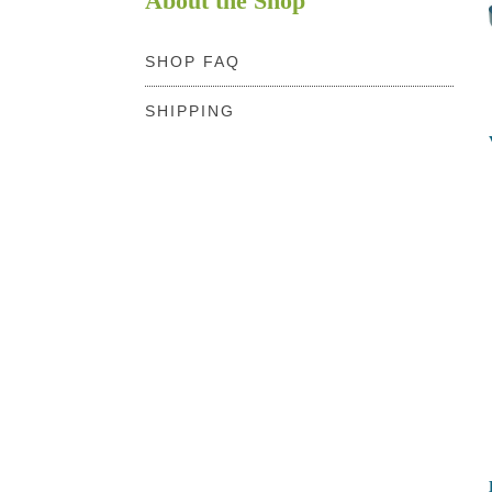
About the Shop
SHOP FAQ
SHIPPING