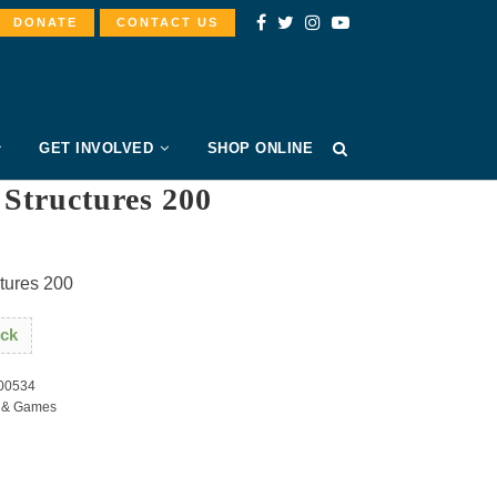
DONATE
CONTACT US
GET INVOLVED
SHOP ONLINE
Structures 200
tures 200
ock
00534
 & Games