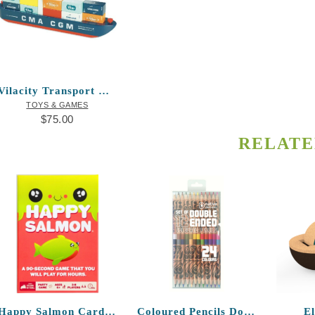
Vilacity Transport Container Ship
TOYS & GAMES
$
75.00
RELATE
Happy Salmon Card Game
Coloured Pencils Double-ended T.J. Sgwaa
E