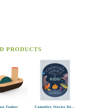
D PRODUCTS
lou Tanker
Campfire Stories Deck – For Kids!