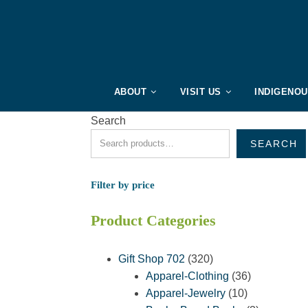
ABOUT
VISIT US
INDIGENO
Search
SEARCH
Filter by price
Product Categories
320
Gift Shop 702
320
products
36
Apparel-Clothing
36
10
products
Apparel-Jewelry
10