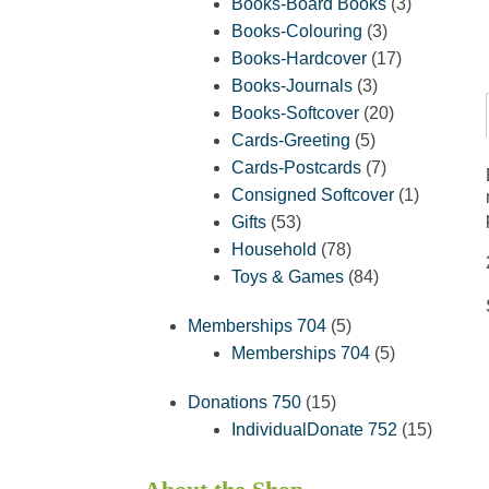
products
3
Books-Board Books
3
3
products
Books-Colouring
3
products
17
Books-Hardcover
17
3
products
Books-Journals
3
products
20
Books-Softcover
20
5
products
Cards-Greeting
5
products
7
Cards-Postcards
7
products
1
Consigned Softcover
1
53
product
Gifts
53
products
78
Household
78
products
84
Toys & Games
84
products
5
Memberships 704
5
products
5
Memberships 704
5
products
15
Donations 750
15
products
15
IndividualDonate 752
15
product