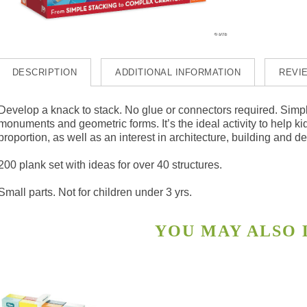
DESCRIPTION
ADDITIONAL INFORMATION
REVIE
Develop a knack to stack. No glue or connectors required. Simpl
monuments and geometric forms. It’s the ideal activity to help 
proportion, as well as an interest in architecture, building and d
200 plank set with ideas for over 40 structures.
Small parts. Not for children under 3 yrs.
YOU MAY ALSO
s