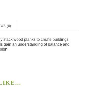
WS (0)
y stack wood planks to create buildings,
kids gain an understanding of balance and
esign.
 LIKE…