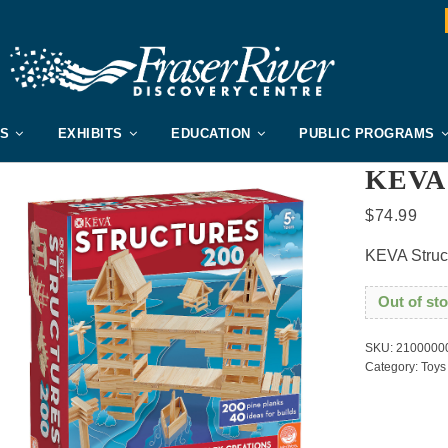
US
EXHIBITS
EDUCATION
PUBLIC PROGRAMS
KEVA 
$
74.99
KEVA Struc
Out of st
SKU:
2100000
Category:
Toys