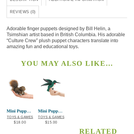
REVIEWS (0)
Adorable finger puppets designed by Bill Helin, a
Tsimshian artist based in British Columbia. His adorable
“Culture Crew” plush puppet characters translate into
amazing fun and educational toys.
YOU MAY ALSO LIKE…
Mini Puppet Red Squirrel
Mini Puppet Hummingbird
TOYS & GAMES
TOYS & GAMES
$
18.00
$
15.00
RELATED