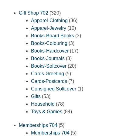
320
Gift Shop 702
320
products
36
Apparel-Clothing
36
10
products
Apparel-Jewelry
10
products
3
Books-Board Books
3
3
products
Books-Colouring
3
products
17
Books-Hardcover
17
3
products
Books-Journals
3
products
20
Books-Softcover
20
5
products
Cards-Greeting
5
products
7
Cards-Postcards
7
products
1
Consigned Softcover
1
53
product
Gifts
53
products
78
Household
78
products
84
Toys & Games
84
products
5
Memberships 704
5
products
5
Memberships 704
5