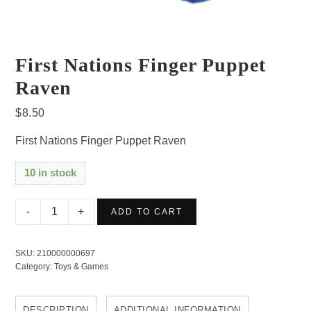
First Nations Finger Puppet
Raven
$
8.50
First Nations Finger Puppet Raven
10 in stock
First
ADD TO CART
Nations
Finger
SKU:
210000000697
Puppet
Category:
Toys & Games
Raven
quantity
DESCRIPTION
ADDITIONAL INFORMATION