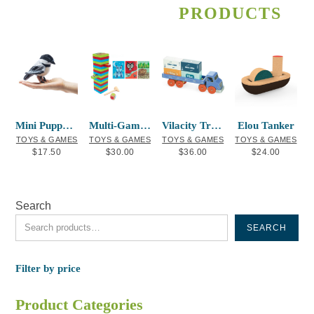
PRODUCTS
Mini Puppet Chickadee
Multi-Game Wood Block Set – Indigenous A
Vilacity Transport Container Truck
Elou Tanker
TOYS & GAMES
TOYS & GAMES
TOYS & GAMES
TOYS & GAMES
$
17.50
$
30.00
$
36.00
$
24.00
Search
SEARCH
Filter by price
Product Categories