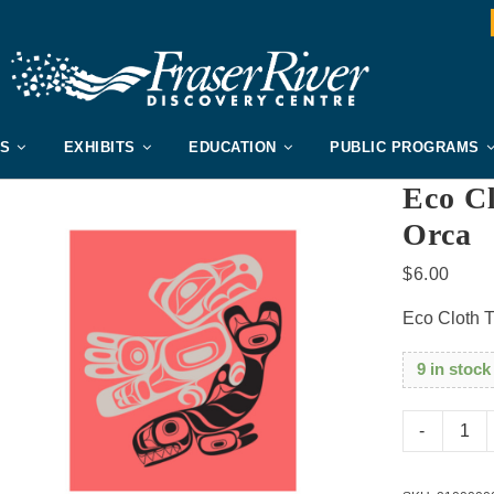
US
EXHIBITS
EDUCATION
PUBLIC PROGRAMS
Eco C
Orca
$
6.00
Eco Cloth 
9 in stock
Eco
Cloth
Thund