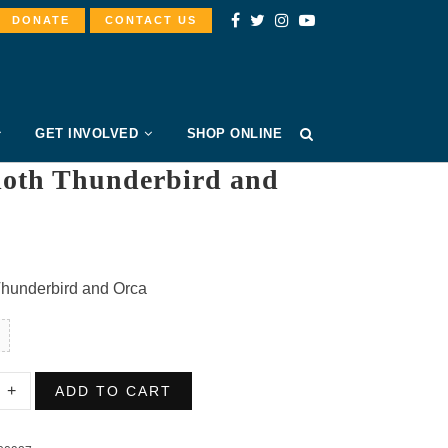
DONATE
CONTACT US
GET INVOLVED
SHOP ONLINE
loth Thunderbird and
Thunderbird and Orca
ADD TO CART
erbird