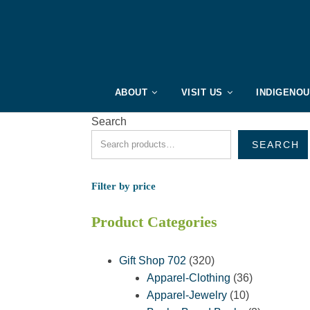
ABOUT
VISIT US
INDIGENO
Search
SEARCH
Filter by price
Product Categories
320
Gift Shop 702
320
products
36
Apparel-Clothing
36
10
products
Apparel-Jewelry
10