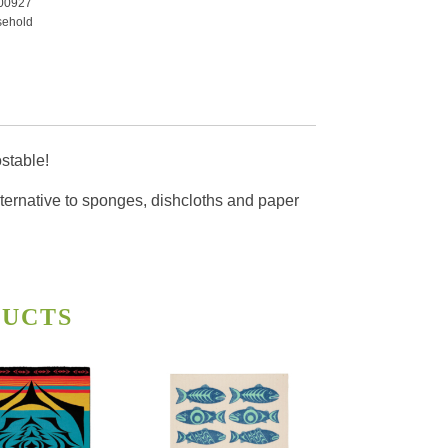
00927
ehold
ty
stable!
alternative to sponges, dishcloths and paper
DUCTS