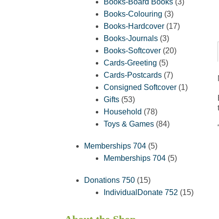
products
3
Books-Board Books
3
3
products
Books-Colouring
3
products
17
Books-Hardcover
17
3
products
Books-Journals
3
products
20
Books-Softcover
20
5
products
Cards-Greeting
5
products
7
Cards-Postcards
7
products
1
Consigned Softcover
1
53
product
Gifts
53
products
78
Household
78
products
84
Toys & Games
84
products
5
Memberships 704
5
products
5
Memberships 704
5
products
15
Donations 750
15
products
15
IndividualDonate 752
15
product