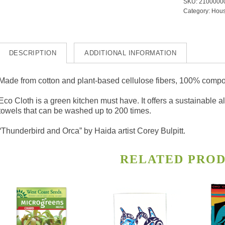
SKU:
2100000
and
Category:
Hous
Orca
quanti
DESCRIPTION
ADDITIONAL INFORMATION
Made from cotton and plant-based cellulose fibers, 100% compo
Eco Cloth is a green kitchen must have. It offers a sustainable 
towels that can be washed up to 200 times.
“Thunderbird and Orca” by Haida artist Corey Bulpitt.
RELATED PRO
s