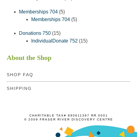
products
5
Memberships 704
5
products
5
Memberships 704
5
products
15
Donations 750
15
products
15
IndividualDonate 752
15
products
About the Shop
SHOP FAQ
SHIPPING
CHARITABLE TAX# 890611387 RR 0001
© 2009 FRASER RIVER DISCOVERY CENTRE