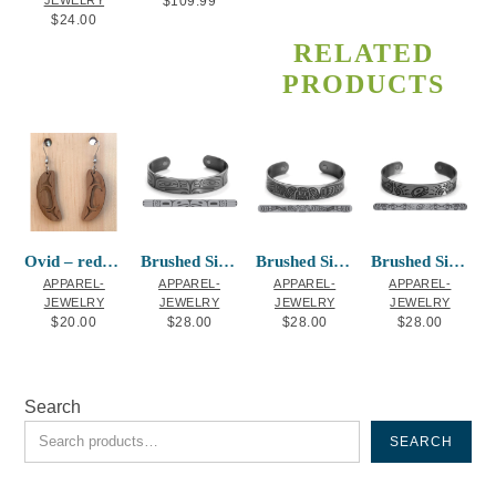
JEWELRY
$
109.99
$
24.00
RELATED
PRODUCTS
Ovid – red cedar earrings
Brushed Silver Bracelet Eagle G. White
Brushed Silver Bracelet Two Eagles
Brushed Silver Bracelet Bears P. Windsor
APPAREL-
APPAREL-
APPAREL-
APPAREL-
JEWELRY
JEWELRY
JEWELRY
JEWELRY
$
20.00
$
28.00
$
28.00
$
28.00
Search
SEARCH