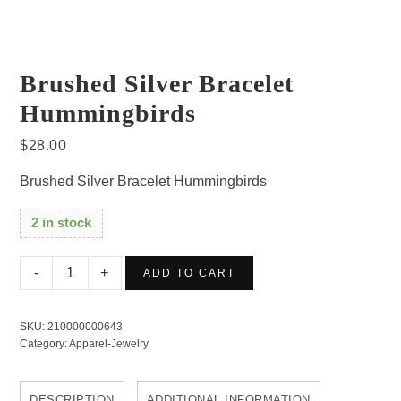
Brushed Silver Bracelet
Hummingbirds
$
28.00
Brushed Silver Bracelet Hummingbirds
2 in stock
Brushed
ADD TO CART
Silver
Bracelet
SKU:
210000000643
Hummingbirds
Category:
Apparel-Jewelry
quantity
DESCRIPTION
ADDITIONAL INFORMATION