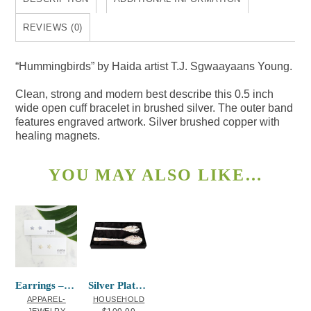
REVIEWS (0)
“Hummingbirds” by Haida artist T.J. Sgwaayaans Young.
Clean, strong and modern best describe this 0.5 inch
wide open cuff bracelet in brushed silver. The outer band
features engraved artwork. Silver brushed copper with
healing magnets.
YOU MAY ALSO LIKE…
Earrings – Starfish
Silver Plated Servers Salmon Paul Windso
APPAREL-
HOUSEHOLD