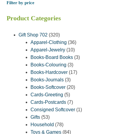
Filter by price
Product Categories
320
Gift Shop 702
320
products
36
Apparel-Clothing
36
10
products
Apparel-Jewelry
10
products
3
Books-Board Books
3
3
products
Books-Colouring
3
products
17
Books-Hardcover
17
3
products
Books-Journals
3
products
20
Books-Softcover
20
5
products
Cards-Greeting
5
products
7
Cards-Postcards
7
products
1
Consigned Softcover
1
53
product
Gifts
53
products
78
Household
78
products
84
Toys & Games
84