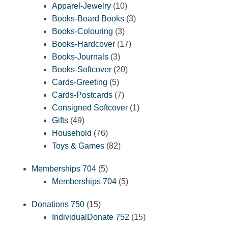
10
products
Apparel-Jewelry
10
products
3
Books-Board Books
3
3
products
Books-Colouring
3
products
17
Books-Hardcover
17
3
products
Books-Journals
3
products
20
Books-Softcover
20
5
products
Cards-Greeting
5
products
7
Cards-Postcards
7
products
1
Consigned Softcover
1
49
product
Gifts
49
products
76
Household
76
products
82
Toys & Games
82
products
5
Memberships 704
5
products
5
Memberships 704
5
products
15
Donations 750
15
products
15
IndividualDonate 752
15