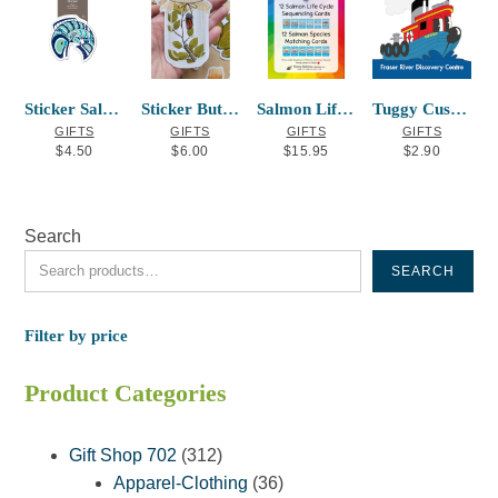
Sticker Salmon Mervin Windsor
Sticker Butterfly Jar
Salmon Life Cycle Sequencing Cards
Tuggy Custom Magnet
GIFTS
GIFTS
GIFTS
GIFTS
$
4.50
$
6.00
$
15.95
$
2.90
Search
SEARCH
Filter by price
Product Categories
312
Gift Shop 702
312
products
36
Apparel-Clothing
36