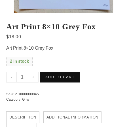
Art Print 8×10 Grey Fox
$
18.00
Art Print 8×10 Grey Fox
2 in stock
Art
ADD TO CART
Print
8x10
SKU:
210000000845
Grey
Category:
Gifts
Fox
quantity
DESCRIPTION
ADDITIONAL INFORMATION