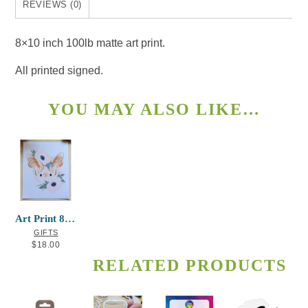
REVIEWS (0)
8×10 inch 100lb matte art print.
All printed signed.
YOU MAY ALSO LIKE…
Art Print 8×10 Bat
GIFTS
$
18.00
RELATED PRODUCTS