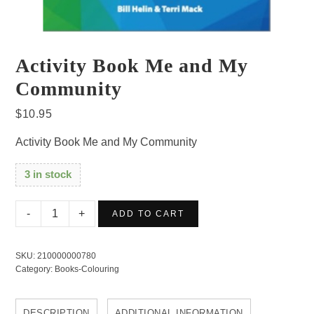
Activity Book Me and My
Community
$
10.95
Activity Book Me and My Community
3 in stock
Activity
ADD TO CART
Book
Me
SKU:
210000000780
and
Category:
Books-Colouring
My
Community
DESCRIPTION
ADDITIONAL INFORMATION