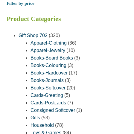
Filter by price
Product Categories
320
Gift Shop 702
320
products
36
Apparel-Clothing
36
10
products
Apparel-Jewelry
10
products
3
Books-Board Books
3
3
products
Books-Colouring
3
products
17
Books-Hardcover
17
3
products
Books-Journals
3
products
20
Books-Softcover
20
5
products
Cards-Greeting
5
products
7
Cards-Postcards
7
products
1
Consigned Softcover
1
53
product
Gifts
53
products
78
Household
78
products
84
Toys & Games
84