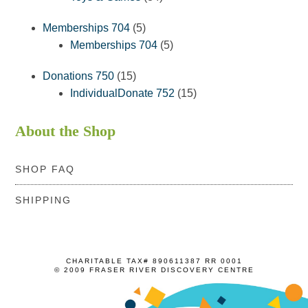
products
5
Memberships 704
5
products
5
Memberships 704
5
products
15
Donations 750
15
products
15
IndividualDonate 752
15
products
About the Shop
SHOP FAQ
SHIPPING
CHARITABLE TAX# 890611387 RR 0001
© 2009 FRASER RIVER DISCOVERY CENTRE