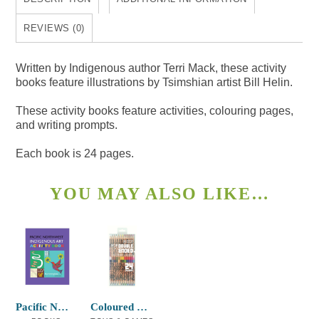
quantity
REVIEWS (0)
Written by Indigenous author Terri Mack, these activity
books feature illustrations by Tsimshian artist Bill Helin.
These activity books feature activities, colouring pages,
and writing prompts.
Each book is 24 pages.
YOU MAY ALSO LIKE…
Pacific NW Indigenous Art Activity Book
Coloured Pencils Double-ended T.J. Sgwaa