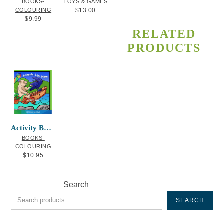
BOOKS-
TOYS & GAMES
COLOURING
$
13.00
$
9.99
RELATED
PRODUCTS
Activity Book Animals Live Here
BOOKS-
COLOURING
$
10.95
Search
SEARCH