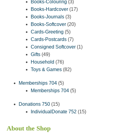
3
products
Books-Colouring
3
products
17
Books-Hardcover
17
3
products
Books-Journals
3
products
20
Books-Softcover
20
5
products
Cards-Greeting
5
products
7
Cards-Postcards
7
products
1
Consigned Softcover
1
49
product
Gifts
49
products
76
Household
76
products
82
Toys & Games
82
products
5
Memberships 704
5
products
5
Memberships 704
5
products
15
Donations 750
15
products
15
IndividualDonate 752
15
products
About the Shop