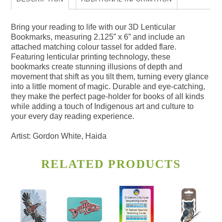
Bring your reading to life with our 3D Lenticular
Bookmarks, measuring 2.125” x 6” and include an
attached matching colour tassel for added flare.
Featuring lenticular printing technology, these
bookmarks create stunning illusions of depth and
movement that shift as you tilt them, turning every glance
into a little moment of magic. Durable and eye-catching,
they make the perfect page-holder for books of all kinds
while adding a touch of Indigenous art and culture to
your every day reading experience.
Artist: Gordon White, Haida
RELATED PRODUCTS