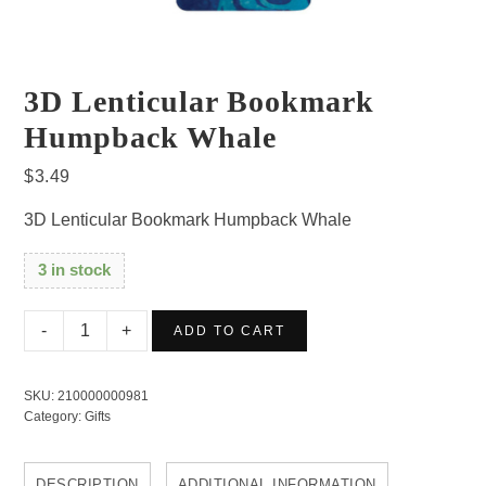
3D Lenticular Bookmark
Humpback Whale
$
3.49
3D Lenticular Bookmark Humpback Whale
3 in stock
3D
ADD TO CART
Lenticular
Bookmark
SKU:
210000000981
Humpback
Category:
Gifts
Whale
quantity
DESCRIPTION
ADDITIONAL INFORMATION