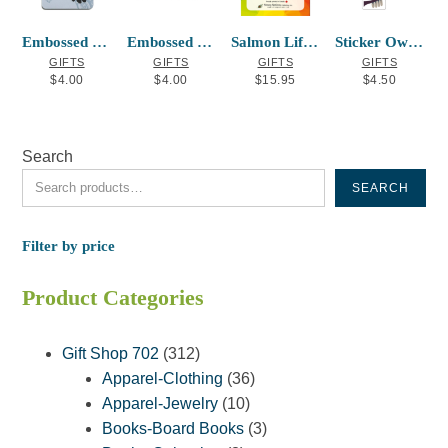
Embossed Metal Magnet Eagle’s First Flig
Embossed Metal Magnet Salmon
Salmon Life Cycle Sequencing Cards
Sticker Owl Frances Horne Sr
GIFTS
GIFTS
GIFTS
GIFTS
$
4.00
$
4.00
$
15.95
$
4.50
Search
SEARCH
Filter by price
Product Categories
312
Gift Shop 702
312
products
36
Apparel-Clothing
36
10
products
Apparel-Jewelry
10
products
3
Books-Board Books
3