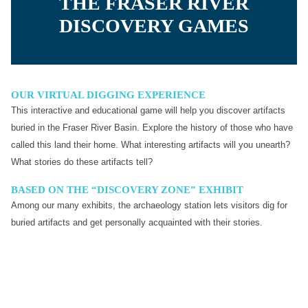
THE FRASER RIVER
DISCOVERY GAMES
OUR VIRTUAL DIGGING EXPERIENCE
This interactive and educational game will help you discover artifacts
buried in the Fraser River Basin. Explore the history of those who have
called this land their home. What interesting artifacts will you unearth?
What stories do these artifacts tell?
BASED ON THE “DISCOVERY ZONE” EXHIBIT
Among our many exhibits, the archaeology station lets visitors dig for
buried artifacts and get personally acquainted with their stories.