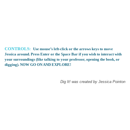
CONTROLS:
Use mouse’s left-click or the arrows keys to move
Jessica around. Press Enter or the Space Bar if you wish to interact with
your surroundings (like talking to your professor, opening the book, or
digging). NOW GO ON AND EXPLORE!
Dig It! was created by Jessica Pointon