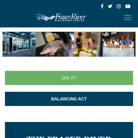
DIG IT!
BALANCING ACT