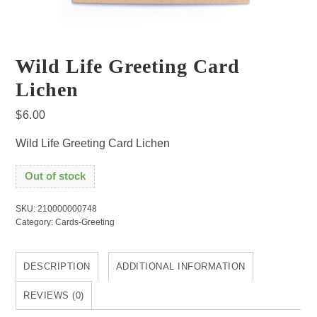
Wild Life Greeting Card
Lichen
$
6.00
Wild Life Greeting Card Lichen
Out of stock
SKU:
210000000748
Category:
Cards-Greeting
DESCRIPTION
ADDITIONAL INFORMATION
REVIEWS (0)