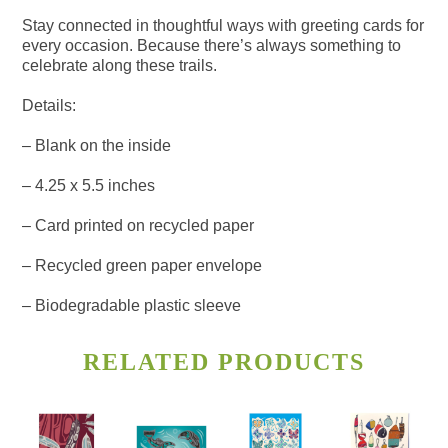
Stay connected in thoughtful ways with greeting cards for
every occasion. Because there’s always something to
celebrate along these trails.
Details:
– Blank on the inside
– 4.25 x 5.5 inches
– Card printed on recycled paper
– Recycled green paper envelope
– Biodegradable plastic sleeve
RELATED PRODUCTS