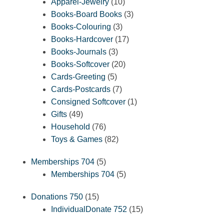
10
products
Apparel-Jewelry
10
products
3
Books-Board Books
3
3
products
Books-Colouring
3
products
17
Books-Hardcover
17
3
products
Books-Journals
3
products
20
Books-Softcover
20
5
products
Cards-Greeting
5
products
7
Cards-Postcards
7
products
1
Consigned Softcover
1
49
product
Gifts
49
products
76
Household
76
products
82
Toys & Games
82
products
5
Memberships 704
5
products
5
Memberships 704
5
products
15
Donations 750
15
products
15
IndividualDonate 752
15
products