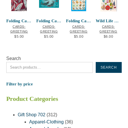
Folding Card Raven Feathers
Folding Card Sacred Salmon
Folding Card Butterflies
Wild Life Greeting Card Buoys
CARDS-
CARDS-
CARDS-
CARDS-
GREETING
GREETING
GREETING
GREETING
$
5.00
$
5.00
$
5.00
$
6.00
Search
SEARCH
Filter by price
Product Categories
312
Gift Shop 702
312
products
36
Apparel-Clothing
36