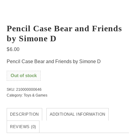
Pencil Case Bear and Friends
by Simone D
$
6.00
Pencil Case Bear and Friends by Simone D
Out of stock
SKU:
210000000646
Category:
Toys & Games
DESCRIPTION
ADDITIONAL INFORMATION
REVIEWS (0)