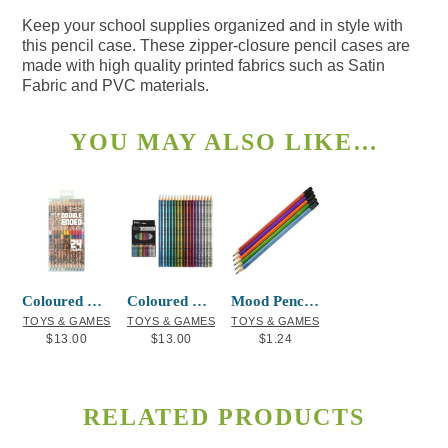
Keep your school supplies organized and in style with
this pencil case. These zipper-closure pencil cases are
made with high quality printed fabrics such as Satin
Fabric and PVC materials.
YOU MAY ALSO LIKE…
Coloured Pencils Double-ended T.J. Sgwaa
Coloured Pencils Metallic Simone Diamond
Mood Pencil with Black Eraser (w/FRDC)
TOYS & GAMES
TOYS & GAMES
TOYS & GAMES
$
13.00
$
13.00
$
1.24
RELATED PRODUCTS