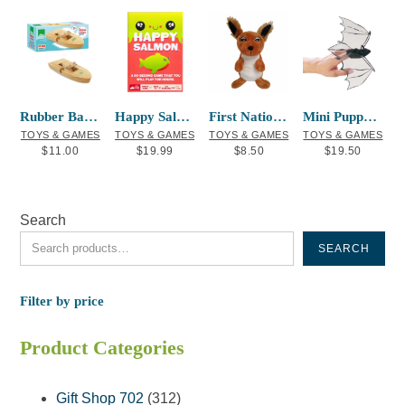
Rubber Band Powered Boat
Happy Salmon Card Game
First Nations Finger Puppet Squirrel
Mini Puppet Bat
TOYS & GAMES
TOYS & GAMES
TOYS & GAMES
TOYS & GAMES
$
11.00
$
19.99
$
8.50
$
19.50
Search
SEARCH
Filter by price
Product Categories
312
Gift Shop 702
312