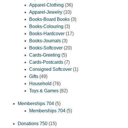
products
36
Apparel-Clothing
36
10
products
Apparel-Jewelry
10
products
3
Books-Board Books
3
3
products
Books-Colouring
3
products
17
Books-Hardcover
17
3
products
Books-Journals
3
products
20
Books-Softcover
20
5
products
Cards-Greeting
5
products
7
Cards-Postcards
7
products
1
Consigned Softcover
1
49
product
Gifts
49
products
76
Household
76
products
82
Toys & Games
82
products
5
Memberships 704
5
products
5
Memberships 704
5
products
15
Donations 750
15