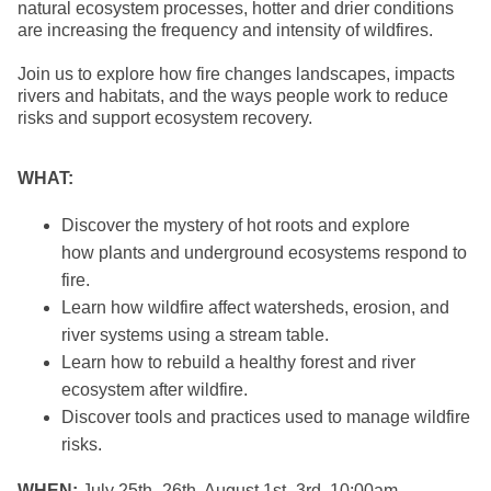
natural ecosystem processes, hotter and drier conditions
are increasing the frequency and intensity of wildfires.
Join us to explore how fire changes landscapes, impacts
rivers and habitats, and the ways people work to reduce
risks and support ecosystem recovery.
WHAT:
Discover the mystery of hot roots and explore
how plants and underground ecosystems respond to
fire.
Learn how wildfire affect watersheds, erosion, and
river systems using a stream table.
Learn how to rebuild a healthy forest and river
ecosystem after wildfire.
Discover tools and practices used to manage wildfire
risks.
WHEN:
July 25th–26th, August 1st–3rd, 10:00am –