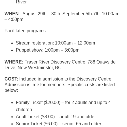
River.
WHEN:
August 29th – 30th, September 5th-7th, 10:00am
– 4:00pm
Facilitated programs:
Stream restoration: 10:00am – 12:00pm
Puppet show: 1:00pm – 3:00pm
WHERE:
Fraser River Discovery Centre, 788 Quayside
Drive, New Westminster, BC
COST:
Included in admission to the Discovery Centre.
Admission is free for members. Specific costs are listed
below:
Family Ticket ($20.00) – for 2 adults and up to 4
children
Adult Ticket ($8.00) – adult 19 and older
Senior Ticket ($6.00) – senior 65 and older