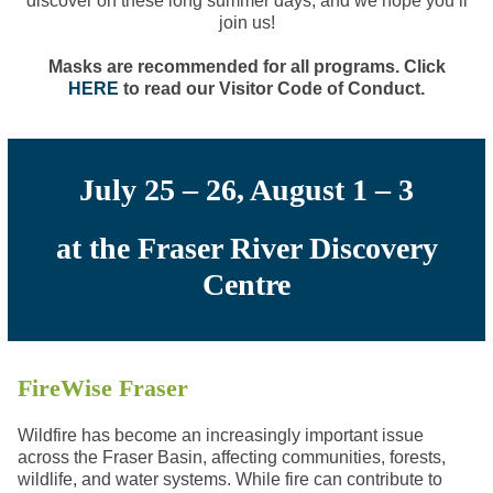
discover on these long summer days, and we hope you’ll
join us!
Masks are recommended for all programs. Click
HERE
to read our Visitor Code of Conduct.
July 25 – 26, August 1 – 3
at the Fraser River Discovery
Centre
FireWise Fraser
Wildfire has become an increasingly
important issue
across the Fraser Basin, affecting communities, forests,
wildlife, and water systems. While fire can contribute to