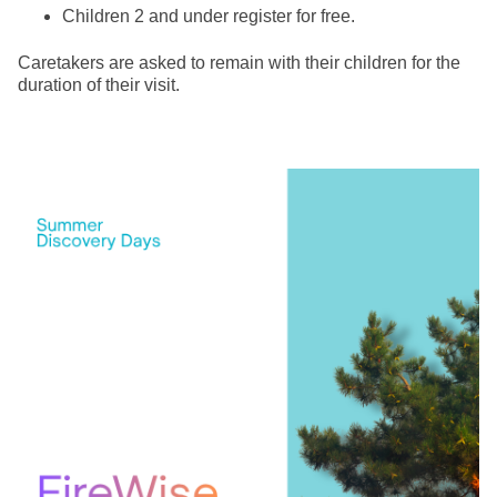
Children 2 and under register for free.
Caretakers are asked to remain with their children for the
duration of their visit.