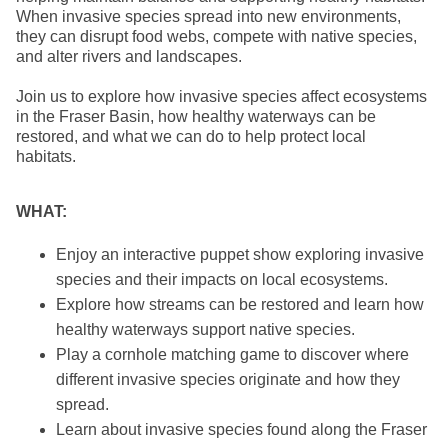
When invasive species spread into new environments,
they can disrupt food webs, compete with native species,
and alter rivers and landscapes.
Join us to explore how invasive species affect ecosystems
in the Fraser Basin, how healthy waterways can be
restored, and what we can do to help protect local
habitats.
WHAT:
Enjoy an interactive puppet show exploring invasive
species and their impacts on local ecosystems.
Explore how streams can be restored and learn how
healthy waterways support native species.
Play a cornhole matching game to discover where
different invasive species originate and how they
spread.
Learn about invasive species found along the Fraser