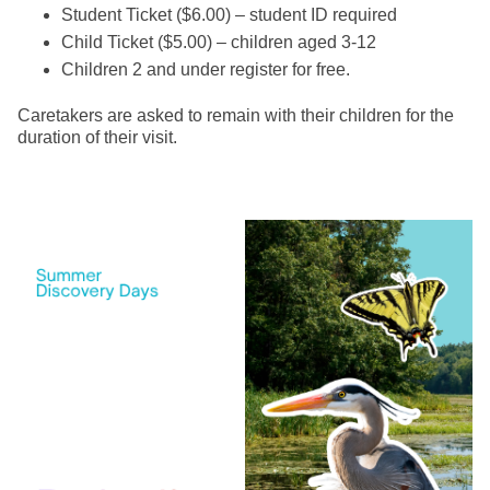
Student Ticket ($6.00) – student ID required
Child Ticket ($5.00) – children aged 3-12
Children 2 and under register for free.
Caretakers are asked to remain with their children for the
duration of their visit.