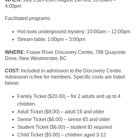
4:00pm
Facilitated programs:
Hot roots underground mystery: 10:00am – 12:00pm
Stream table: 1:00pm – 3:00pm
WHERE:
Fraser River Discovery Centre, 788 Quayside
Drive, New Westminster, BC
COST:
Included in admission to the Discovery Centre.
Admission is free for members. Specific costs are listed
below:
Family Ticket ($20.00) – for 2 adults and up to 4
children
Adult Ticket ($8.00) – adult 19 and older
Senior Ticket ($6.00) – senior 65 and older
Student Ticket ($6.00) – student ID required
Child Ticket ($5.00) – children aged 3-12