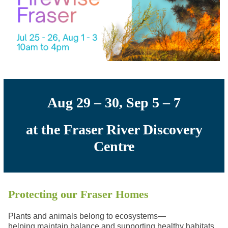
Aug 29 – 30, Sep 5 – 7
at the Fraser River Discovery
Centre
Protecting our Fraser Homes
Plants and animals belong to ecosystems
—
helping
maintain balance and support
ing
healthy habitats.