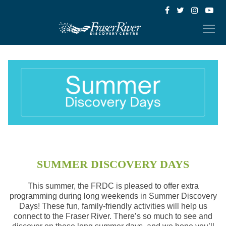
SUMMER DISCOVERY DAYS
This summer, the FRDC is pleased to offer extra
programming during long weekends in Summer Discovery
Days! These fun, family-friendly activities will help us
connect to the Fraser River. There’s so much to see and